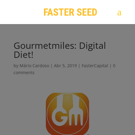
Gourmetmiles: Digital
Diet!
by
Mário Cardoso
|
Abr 5, 2019
|
FasterCapital
|
0
comments