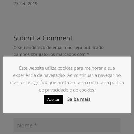
27 Feb
2019
Submit a Comment
O seu endereço de email não será publicado.
Campos obrigatórios marcados com
*
Este website utiliza cookies para melhorar a sua
experiência de navegação. Ao continuar a navegar no
nosso site significa que aceita a nossa com nossa política
de privacidade e de cookies.
Saiba mais
Aceitar