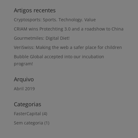
Artigos recentes
Cryptosports: Sports. Technology. Value
CRIAM wins Protechting 3.0 and a roadshow to China
Gourmetmiles: Digital Diet!
VeriSwiss: Making the web a safer place for children
Bubble Global accepted into our incubation
program!
Arquivo
Abril 2019
Categorias
FasterCapital
(4)
Sem categoria
(1)