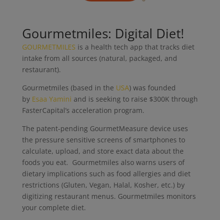
Gourmetmiles: Digital Diet!
GOURMETMILES
is a health tech app that tracks diet
intake from all sources (natural, packaged, and
restaurant).
Gourmetmiles (based in the
USA
) was founded
by
Esaa Yamini
and is seeking to raise $300K through
FasterCapital’s acceleration program.
The patent-pending GourmetMeasure device uses
the pressure sensitive screens of smartphones to
calculate, upload, and store exact data about the
foods you eat. Gourmetmiles also warns users of
dietary implications such as food allergies and diet
restrictions (Gluten, Vegan, Halal, Kosher, etc.) by
digitizing restaurant menus. Gourmetmiles monitors
your complete diet.