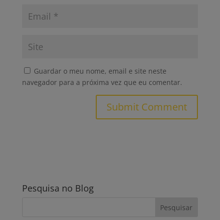
Guardar o meu nome, email e site neste
navegador para a próxima vez que eu comentar.
Pesquisa no Blog