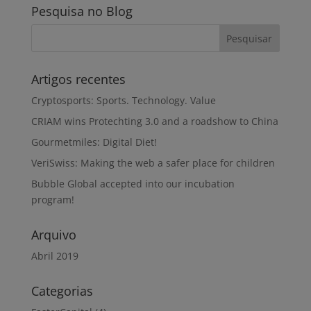
Pesquisa no Blog
Artigos recentes
Cryptosports: Sports. Technology. Value
CRIAM wins Protechting 3.0 and a roadshow to China
Gourmetmiles: Digital Diet!
VeriSwiss: Making the web a safer place for children
Bubble Global accepted into our incubation
program!
Arquivo
Abril 2019
Categorias