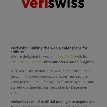
VeriSwiss: Making the web a safer place for
children
We are delighted to welcome
VeriSWISS
with its
CEO
Javier Gutierrez
into our ‪acceleration program
.
Veriswiss exist to make the world safer for humans
through AI driven innovation. Javier realized the
great potential of AI for age verification systems and
started drafting his business plan by December
2017.
Veriswiss team of Artificial Intelligence experts and