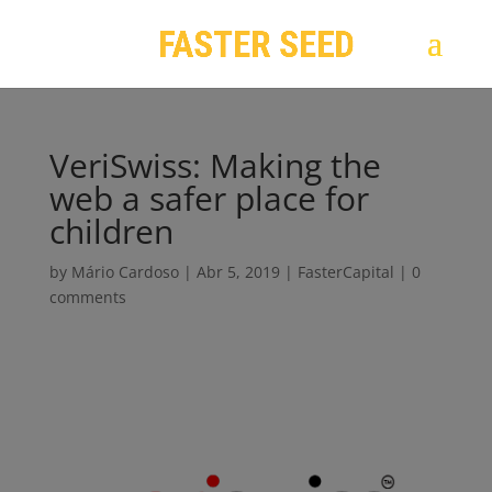
VeriSwiss: Making the
web a safer place for
children
by
Mário Cardoso
|
Abr 5, 2019
|
FasterCapital
|
0
comments