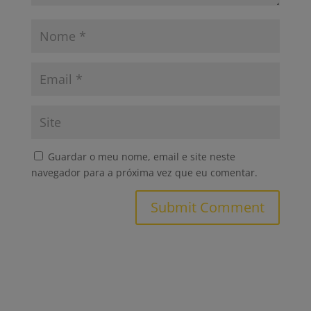
Guardar o meu nome, email e site neste
navegador para a próxima vez que eu comentar.