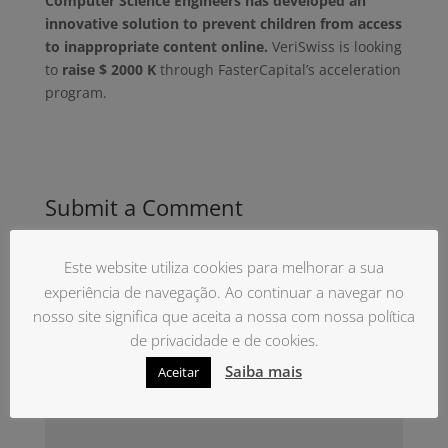
Computer Science Engineers has developed an
innovative solution to prevent children from access
to inappropriate content online.
VeriSwiss is looking
to
raise $ 2000 K
through FasterCapital’s acceleration
program.
Submit a Comment
O seu endereço de email não será publicado.
Campos obrigatórios marcados com
*
Este website utiliza cookies para melhorar a sua
experiência de navegação. Ao continuar a navegar no
nosso site significa que aceita a nossa com nossa política
de privacidade e de cookies.
Saiba mais
Aceitar